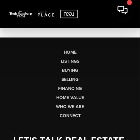
HOME
LISTINGS
BUYING
SELLING
FINANCING
HOME VALUE
WHO WE ARE
CONNECT