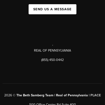
SEND US A MESSAGE
,
REAL OF PENNSYLVANIA
(855) 450-0442
2026
©
The Beth Samberg Team | Real of Pennsylvania |
PLACE
500 Office Center Rd Suite 400