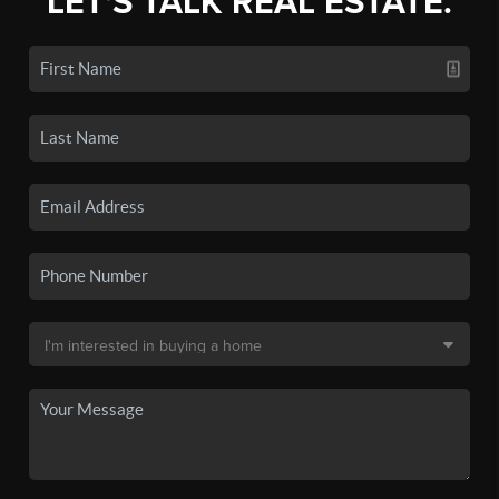
LET'S TALK REAL ESTATE.