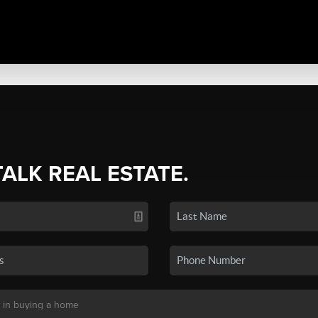
TALK REAL ESTATE.