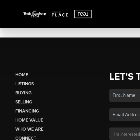
LET'S 
HOME
LISTINGS
BUYING
SELLING
FINANCING
HOME VALUE
WHO WE ARE
CONNECT