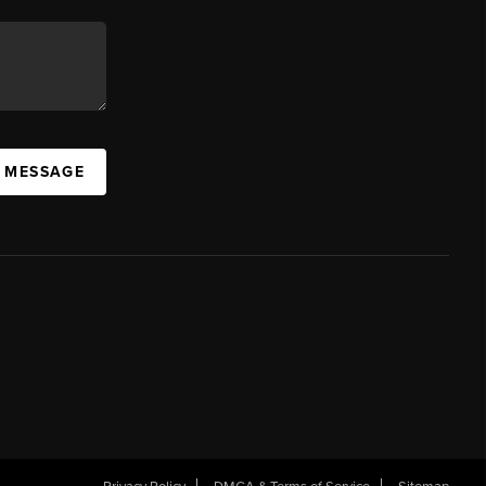
A MESSAGE