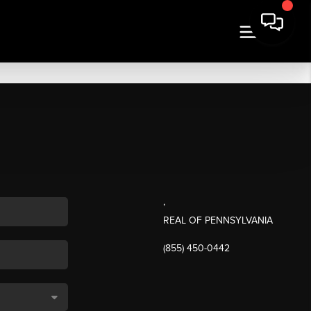
,
REAL OF PENNSYLVANIA
(855) 450-0442