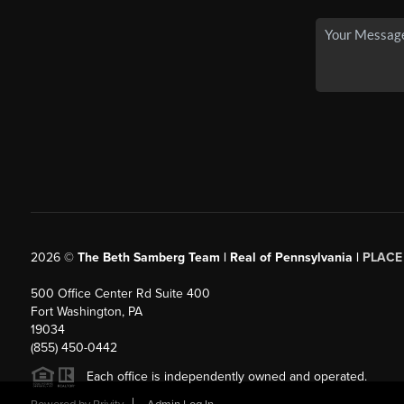
2026
©
The Beth Samberg Team | Real of Pennsylvania |
PLACE
500 Office Center Rd Suite 400
Fort Washington, PA
19034
(855) 450-0442
Each office is independently owned and operated.