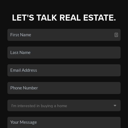
LET'S TALK REAL ESTATE.