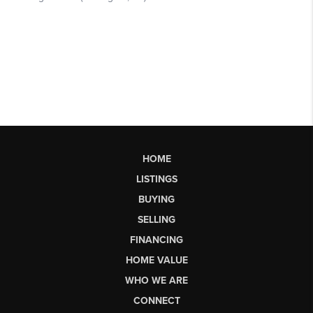
HOME
LISTINGS
BUYING
SELLING
FINANCING
HOME VALUE
WHO WE ARE
CONNECT