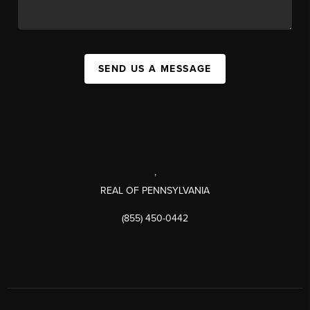
SEND US A MESSAGE
,
REAL OF PENNSYLVANIA
(855) 450-0442