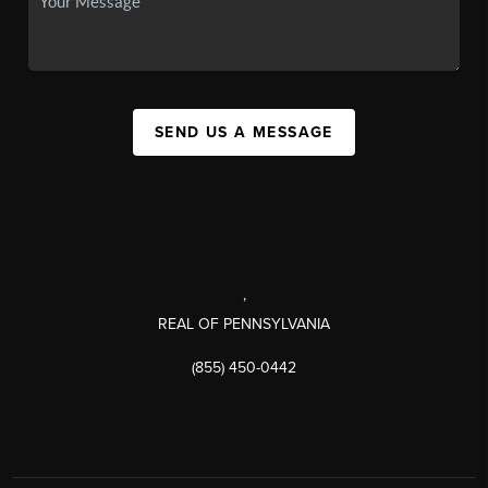
SEND US A MESSAGE
,
REAL OF PENNSYLVANIA
(855) 450-0442