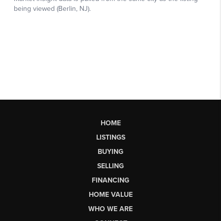
HOME
LISTINGS
BUYING
SELLING
FINANCING
HOME VALUE
WHO WE ARE