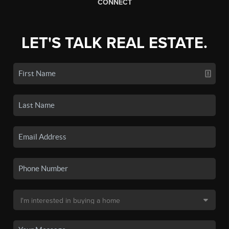
CONNECT
LET'S TALK REAL ESTATE.