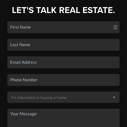
LET'S TALK REAL ESTATE.