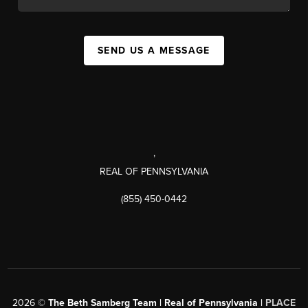
SEND US A MESSAGE
,
REAL OF PENNSYLVANIA
(855) 450-0442
2026
©
The Beth Samberg Team | Real of Pennsylvania |
PLACE