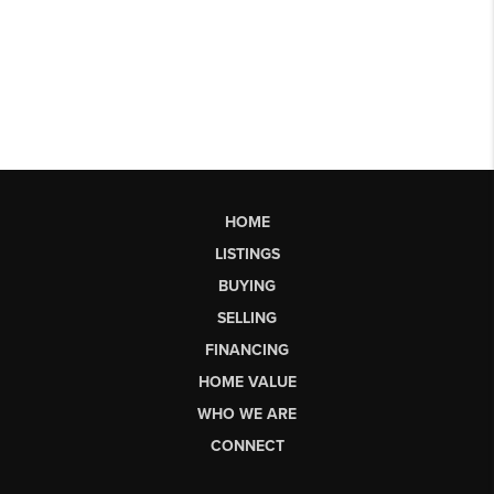
HOME
LISTINGS
BUYING
SELLING
FINANCING
HOME VALUE
WHO WE ARE
CONNECT