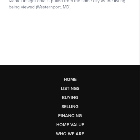
HOME
LISTINGS
BUYING
SELLING
FINANCING
HOME VALUE
WHO WE ARE