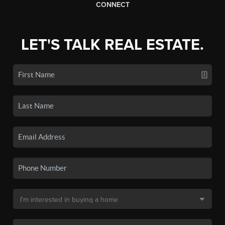
CONNECT
LET'S TALK REAL ESTATE.