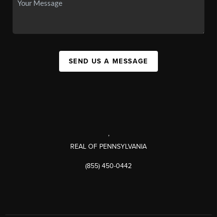
SEND US A MESSAGE
,
REAL OF PENNSYLVANIA
(855) 450-0442