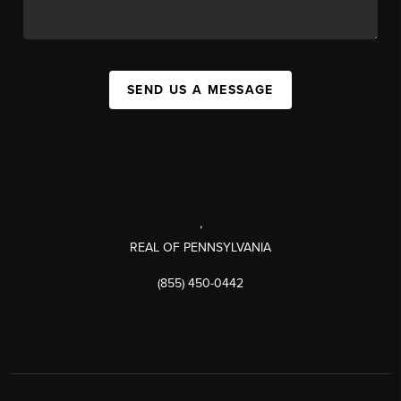
SEND US A MESSAGE
,
REAL OF PENNSYLVANIA
(855) 450-0442