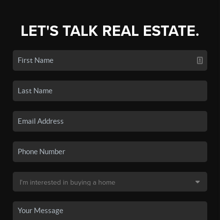
LET'S TALK REAL ESTATE.