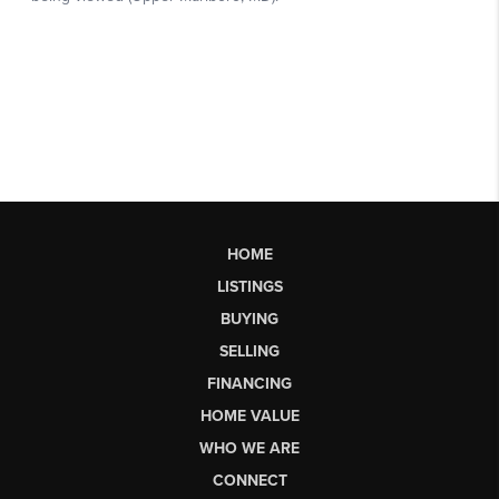
HOME
LISTINGS
BUYING
SELLING
FINANCING
HOME VALUE
WHO WE ARE
CONNECT