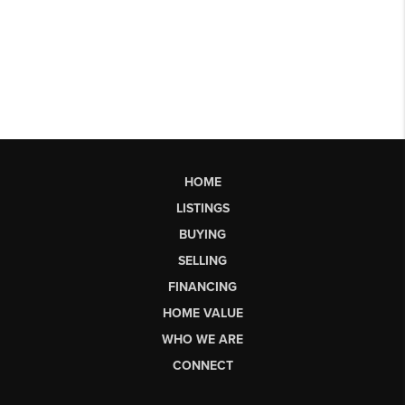
HOME
LISTINGS
BUYING
SELLING
FINANCING
HOME VALUE
WHO WE ARE
CONNECT