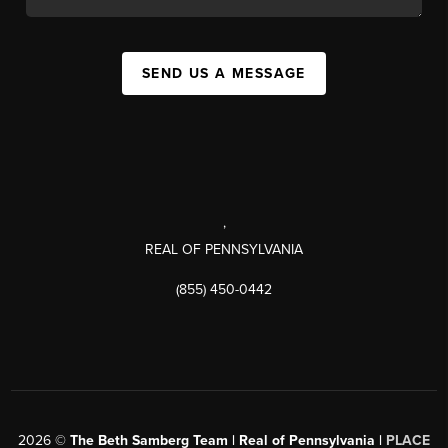
SEND US A MESSAGE
,
REAL OF PENNSYLVANIA
(855) 450-0442
2026
©
The Beth Samberg Team | Real of Pennsylvania |
PLACE