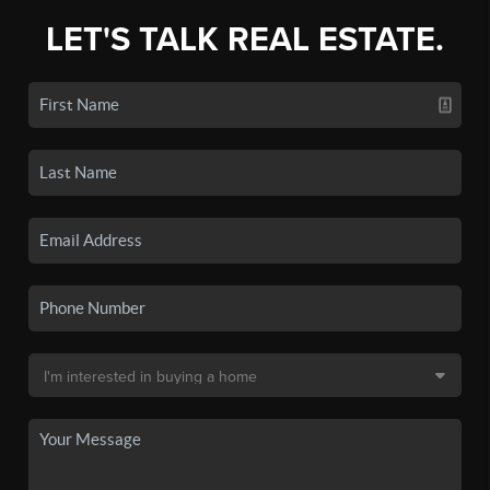
LET'S TALK REAL ESTATE.