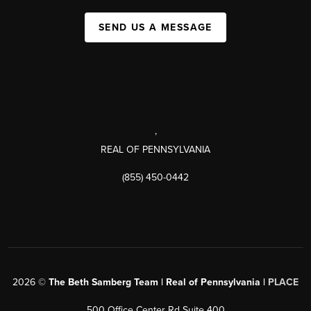
SEND US A MESSAGE
,
REAL OF PENNSYLVANIA
(855) 450-0442
2026
©
The Beth Samberg Team | Real of Pennsylvania |
PLACE
500 Office Center Rd Suite 400