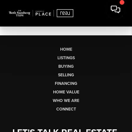
HOME
LISTINGS
BUYING
SELLING
FINANCING
HOME VALUE
WHO WE ARE
CONNECT