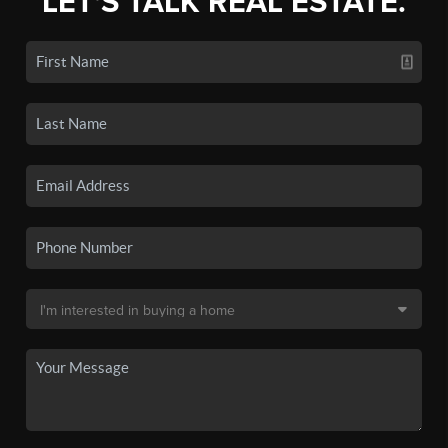
LET'S TALK REAL ESTATE.