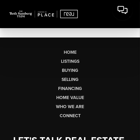
HOME
LISTINGS
BUYING
SELLING
FINANCING
HOME VALUE
WHO WE ARE
CONNECT