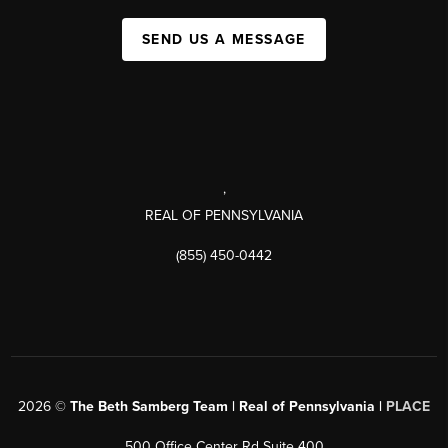
SEND US A MESSAGE
,
REAL OF PENNSYLVANIA
(855) 450-0442
2026
©
The Beth Samberg Team | Real of Pennsylvania |
PLACE
500 Office Center Rd Suite 400