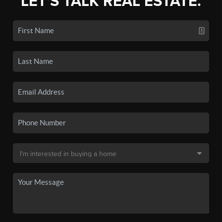
LET'S TALK REAL ESTATE.