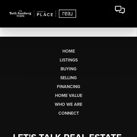
HOME
LISTINGS
BUYING
SELLING
FINANCING
HOME VALUE
WHO WE ARE
CONNECT