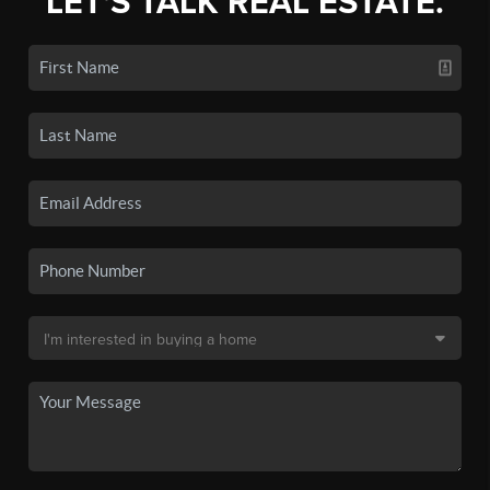
LET'S TALK REAL ESTATE.