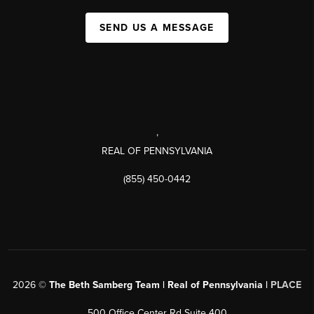
SEND US A MESSAGE
,
REAL OF PENNSYLVANIA
(855) 450-0442
2026
©
The Beth Samberg Team | Real of Pennsylvania |
PLACE
500 Office Center Rd Suite 400