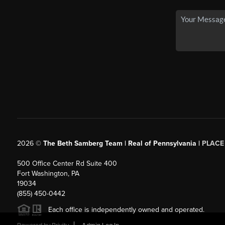
2026
©
The Beth Samberg Team | Real of Pennsylvania |
PLACE
500 Office Center Rd Suite 400
Fort Washington, PA
19034
(855) 450-0442
Each office is independently owned and operated.