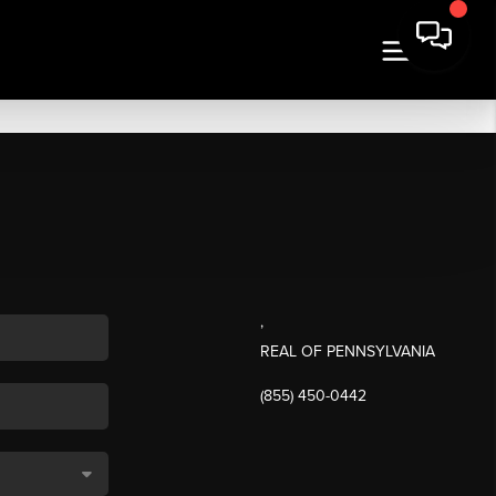
,
REAL OF PENNSYLVANIA
(855) 450-0442