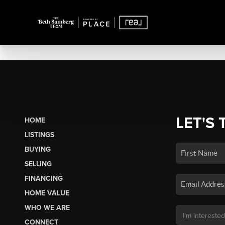
LET'S 
HOME
LISTINGS
BUYING
SELLING
FINANCING
HOME VALUE
WHO WE ARE
CONNECT