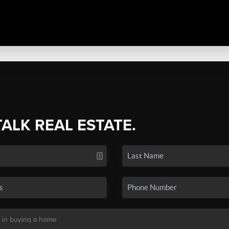
TALK REAL ESTATE.