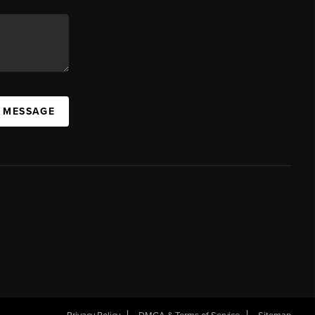
A MESSAGE