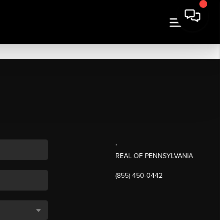
,
REAL OF PENNSYLVANIA
(855) 450-0442