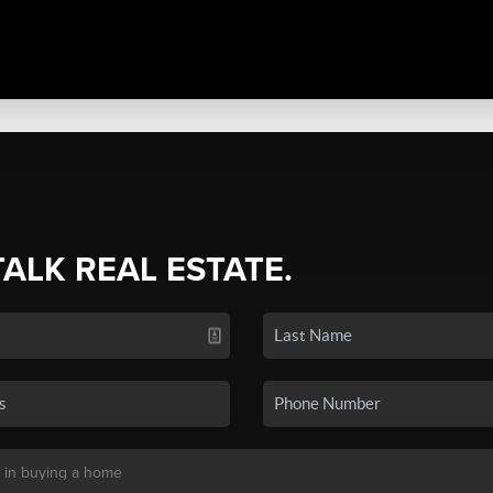
TALK REAL ESTATE.