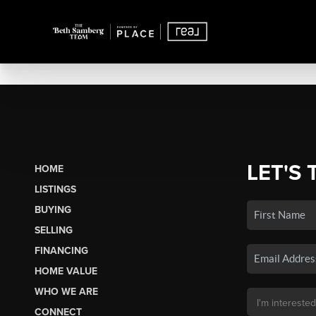
LET'S 
HOME
LISTINGS
BUYING
SELLING
FINANCING
HOME VALUE
WHO WE ARE
CONNECT