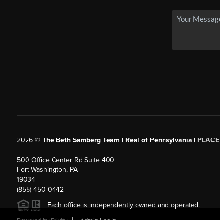
2026
©
The Beth Samberg Team | Real of Pennsylvania |
PLACE
500 Office Center Rd Suite 400
Fort Washington, PA
19034
(855) 450-0442
Each office is independently owned and operated.