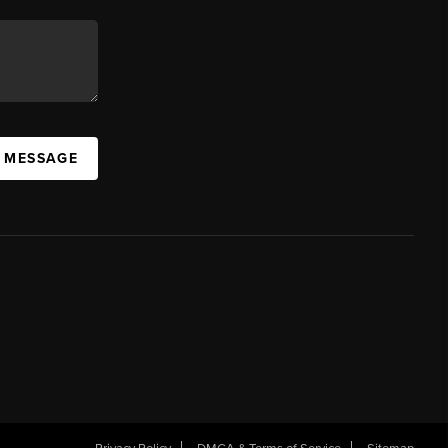
A MESSAGE