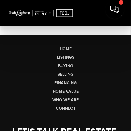
HOME
LISTINGS
BUYING
SELLING
FINANCING
HOME VALUE
WHO WE ARE
CONNECT