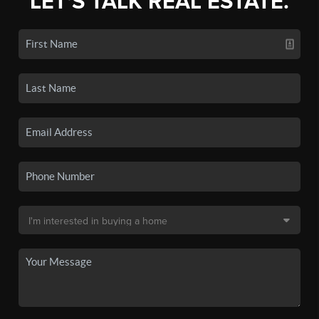
LET'S TALK REAL ESTATE.