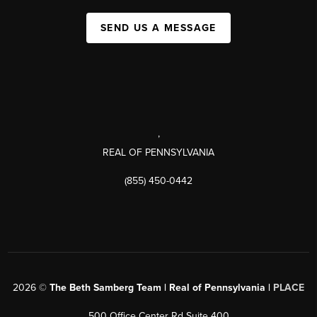
SEND US A MESSAGE
,
REAL OF PENNSYLVANIA
(855) 450-0442
2026
©
The Beth Samberg Team | Real of Pennsylvania |
PLACE
500 Office Center Rd Suite 400