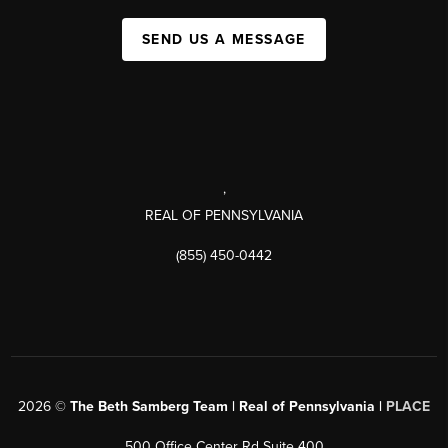
SEND US A MESSAGE
,
REAL OF PENNSYLVANIA
(855) 450-0442
2026
©
The Beth Samberg Team | Real of Pennsylvania |
PLACE
500 Office Center Rd Suite 400