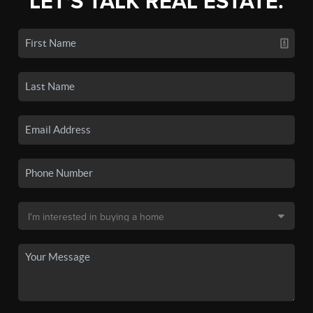
LET'S TALK REAL ESTATE.