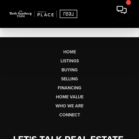
HOME
LISTINGS
BUYING
SELLING
FINANCING
HOME VALUE
WHO WE ARE
CONNECT