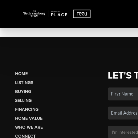
LET'S 
HOME
LISTINGS
BUYING
SELLING
FINANCING
HOME VALUE
WHO WE ARE
CONNECT