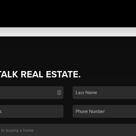
TALK REAL ESTATE.