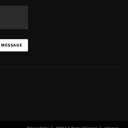
A MESSAGE