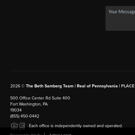
2026
©
The Beth Samberg Team | Real of Pennsylvania |
PLACE
500 Office Center Rd Suite 400
Fort Washington, PA
19034
(855) 450-0442
Each office is independently owned and operated.