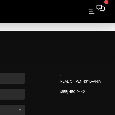
,
REAL OF PENNSYLVANIA
(855) 450-0442