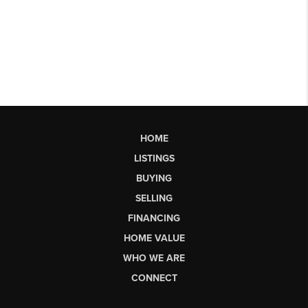
HOME
LISTINGS
BUYING
SELLING
FINANCING
HOME VALUE
WHO WE ARE
CONNECT