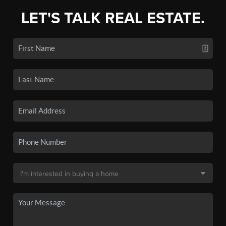
LET'S TALK REAL ESTATE.