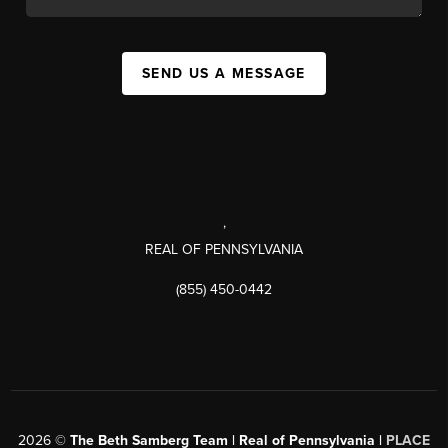
SEND US A MESSAGE
,
REAL OF PENNSYLVANIA
(855) 450-0442
2026
©
The Beth Samberg Team | Real of Pennsylvania |
PLACE