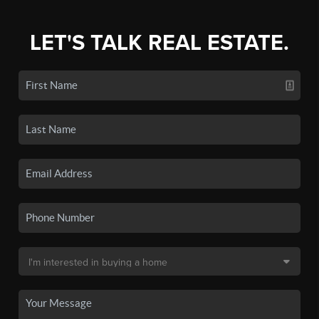
LET'S TALK REAL ESTATE.