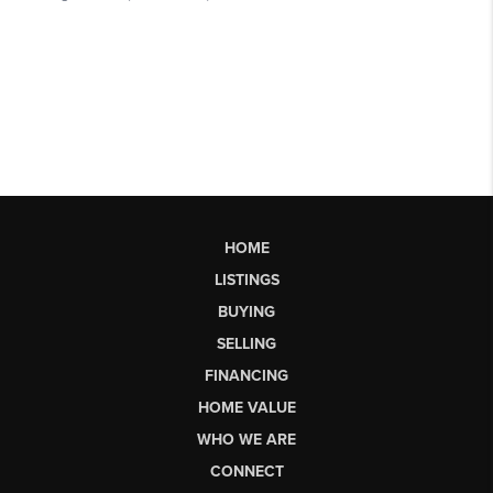
HOME
LISTINGS
BUYING
SELLING
FINANCING
HOME VALUE
WHO WE ARE
CONNECT