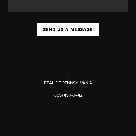
SEND US A MESSAGE
,
REAL OF PENNSYLVANIA
(855) 450-0442