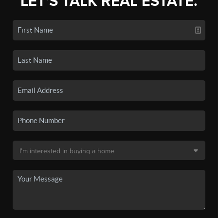
LET'S TALK REAL ESTATE.