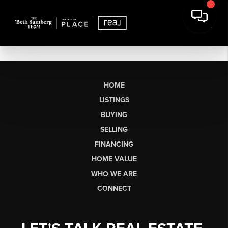
HOME
LISTINGS
BUYING
SELLING
FINANCING
HOME VALUE
WHO WE ARE
CONNECT