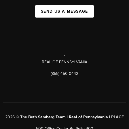
SEND US A MESSAGE
,
REAL OF PENNSYLVANIA
(855) 450-0442
2026
©
The Beth Samberg Team | Real of Pennsylvania |
PLACE
500 Office Center Rd Suite 400