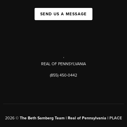
SEND US A MESSAGE
,
REAL OF PENNSYLVANIA
(855) 450-0442
2026
©
The Beth Samberg Team | Real of Pennsylvania |
PLACE