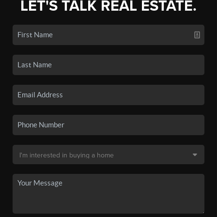
LET'S TALK REAL ESTATE.