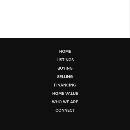
HOME
LISTINGS
BUYING
SELLING
FINANCING
HOME VALUE
WHO WE ARE
CONNECT