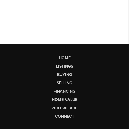
HOME
LISTINGS
BUYING
SELLING
FINANCING
HOME VALUE
WHO WE ARE
CONNECT