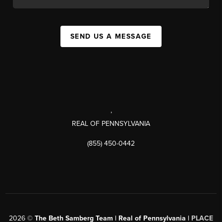
SEND US A MESSAGE
,
REAL OF PENNSYLVANIA
(855) 450-0442
2026
©
The Beth Samberg Team | Real of Pennsylvania |
PLACE