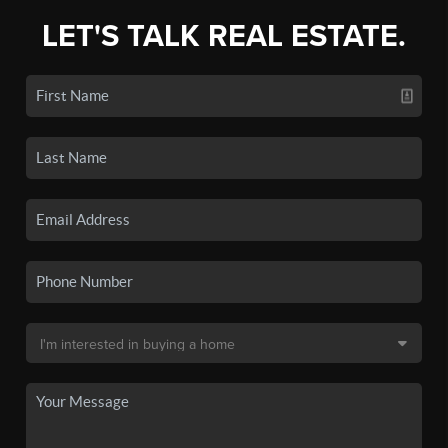
LET'S TALK REAL ESTATE.