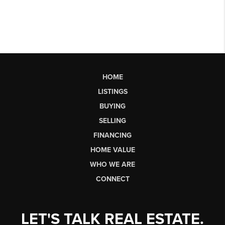
HOME
LISTINGS
BUYING
SELLING
FINANCING
HOME VALUE
WHO WE ARE
CONNECT
LET'S TALK REAL ESTATE.