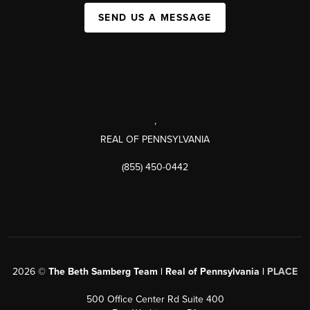
SEND US A MESSAGE
,
REAL OF PENNSYLVANIA
(855) 450-0442
2026
©
The Beth Samberg Team | Real of Pennsylvania |
PLACE
500 Office Center Rd Suite 400