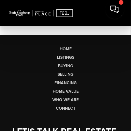
HOME
LISTINGS
BUYING
SELLING
FINANCING
HOME VALUE
WHO WE ARE
CONNECT