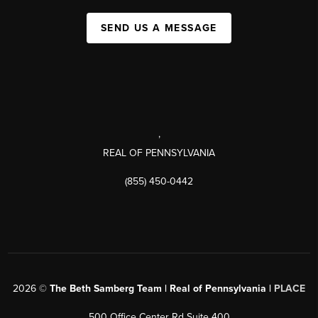
SEND US A MESSAGE
,
REAL OF PENNSYLVANIA
(855) 450-0442
2026
©
The Beth Samberg Team | Real of Pennsylvania |
PLACE
500 Office Center Rd Suite 400