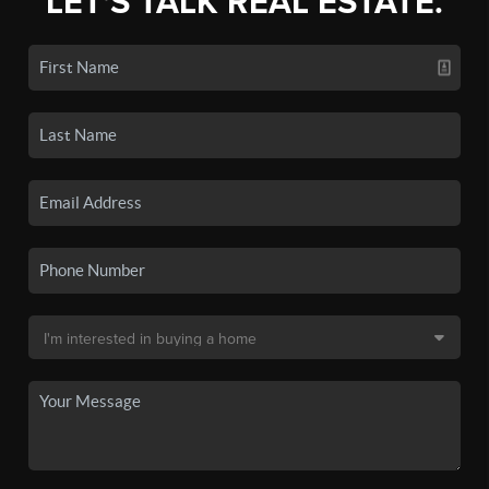
LET'S TALK REAL ESTATE.