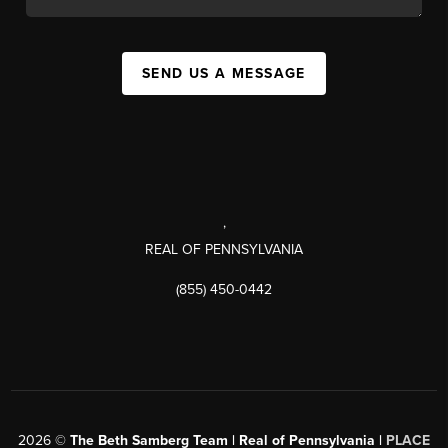
SEND US A MESSAGE
,
REAL OF PENNSYLVANIA
(855) 450-0442
2026
©
The Beth Samberg Team | Real of Pennsylvania |
PLACE