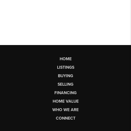
HOME
LISTINGS
BUYING
SELLING
FINANCING
HOME VALUE
WHO WE ARE
CONNECT