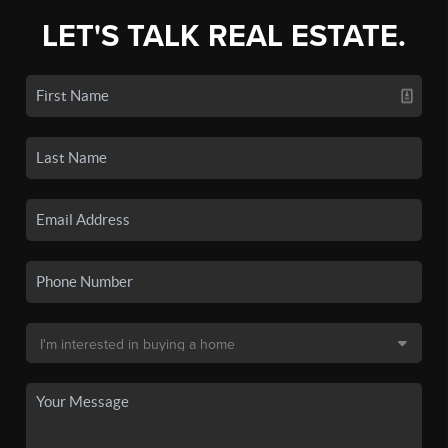
LET'S TALK REAL ESTATE.