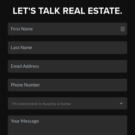
LET'S TALK REAL ESTATE.