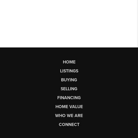
HOME
LISTINGS
BUYING
SELLING
FINANCING
HOME VALUE
WHO WE ARE
CONNECT