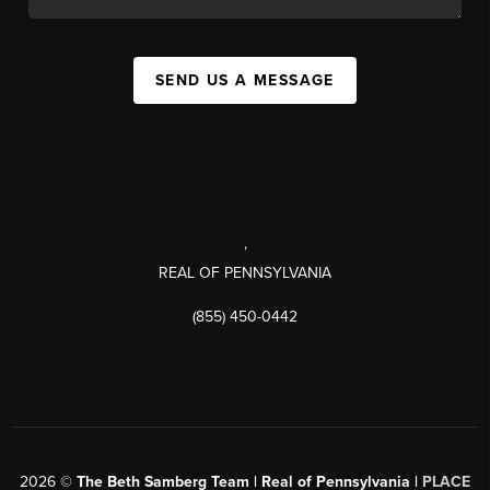
SEND US A MESSAGE
,
REAL OF PENNSYLVANIA
(855) 450-0442
2026
©
The Beth Samberg Team | Real of Pennsylvania |
PLACE