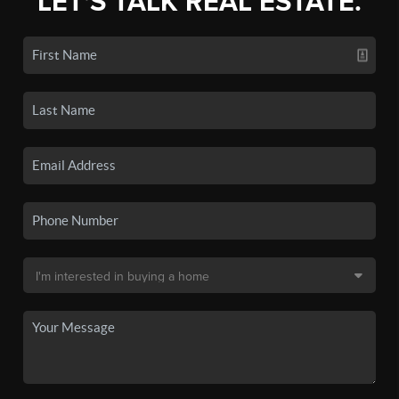
LET'S TALK REAL ESTATE.