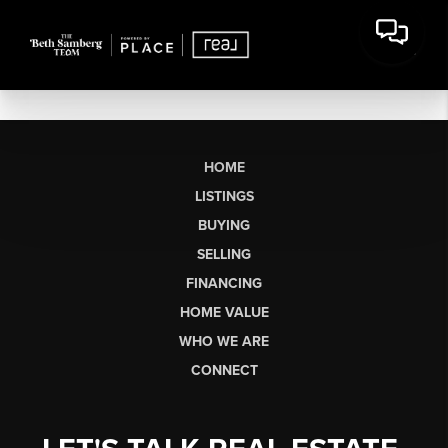
HOME
LISTINGS
BUYING
SELLING
FINANCING
HOME VALUE
WHO WE ARE
CONNECT