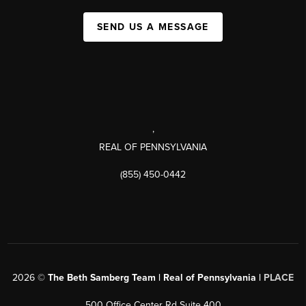
SEND US A MESSAGE
,
REAL OF PENNSYLVANIA
(855) 450-0442
2026
©
The Beth Samberg Team | Real of Pennsylvania |
PLACE
500 Office Center Rd Suite 400