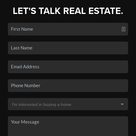
LET'S TALK REAL ESTATE.