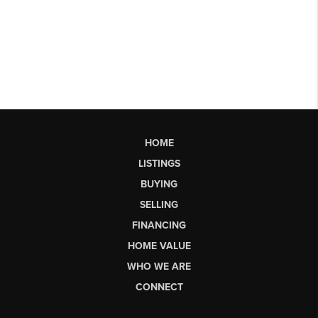
HOME
LISTINGS
BUYING
SELLING
FINANCING
HOME VALUE
WHO WE ARE
CONNECT