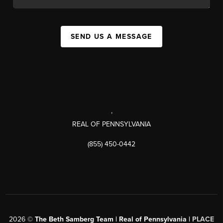
SEND US A MESSAGE
,
REAL OF PENNSYLVANIA
(855) 450-0442
2026
©
The Beth Samberg Team | Real of Pennsylvania |
PLACE