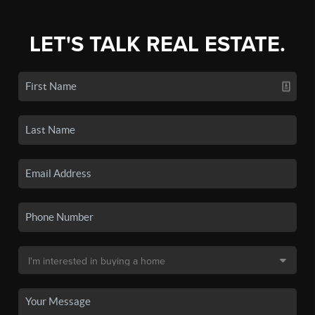
LET'S TALK REAL ESTATE.