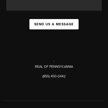
SEND US A MESSAGE
,
REAL OF PENNSYLVANIA
(855) 450-0442