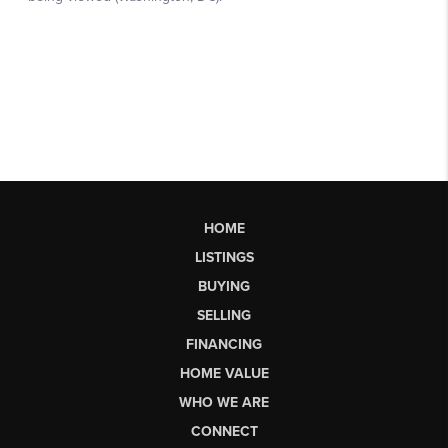
HOME
LISTINGS
BUYING
SELLING
FINANCING
HOME VALUE
WHO WE ARE
CONNECT