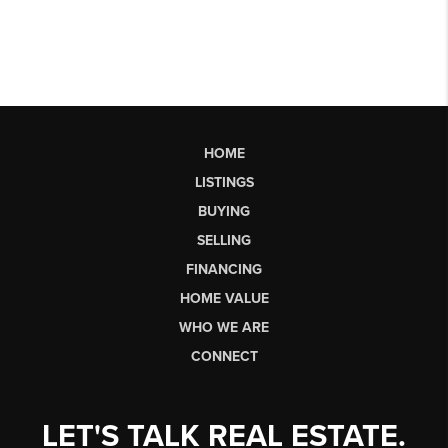
HOME
LISTINGS
BUYING
SELLING
FINANCING
HOME VALUE
WHO WE ARE
CONNECT
LET'S TALK REAL ESTATE.