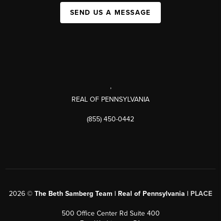
SEND US A MESSAGE
,
REAL OF PENNSYLVANIA
(855) 450-0442
2026
©
The Beth Samberg Team | Real of Pennsylvania |
PLACE
500 Office Center Rd Suite 400