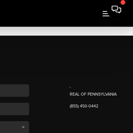
,
REAL OF PENNSYLVANIA
(855) 450-0442