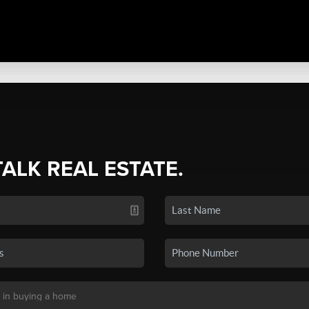
TALK REAL ESTATE.