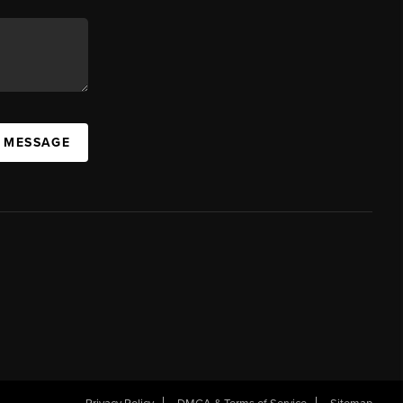
A MESSAGE