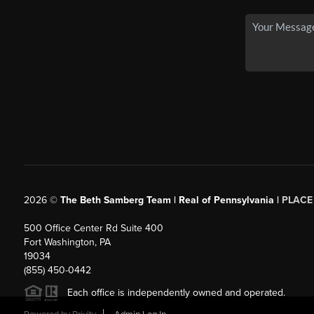
2026
©
The Beth Samberg Team | Real of Pennsylvania |
PLACE
500 Office Center Rd Suite 400
Fort Washington, PA
19034
(855) 450-0442
Each office is independently owned and operated.