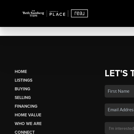
LET'S 
HOME
LISTINGS
BUYING
SELLING
FINANCING
HOME VALUE
WHO WE ARE
CONNECT