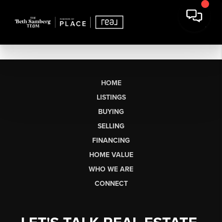
HOME
LISTINGS
BUYING
SELLING
FINANCING
HOME VALUE
WHO WE ARE
CONNECT