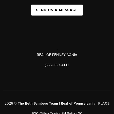
SEND US A MESSAGE
,
REAL OF PENNSYLVANIA
(855) 450-0442
2026
©
The Beth Samberg Team | Real of Pennsylvania |
PLACE
500 Office Center Rd Suite 400