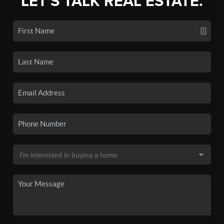
LET'S TALK REAL ESTATE.