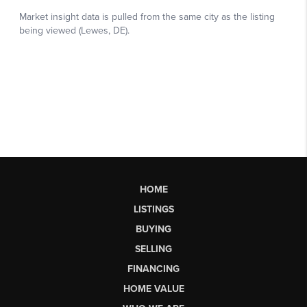
HOME
LISTINGS
BUYING
SELLING
FINANCING
HOME VALUE