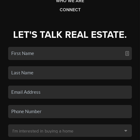
WHO WE ARE
CONNECT
LET'S TALK REAL ESTATE.