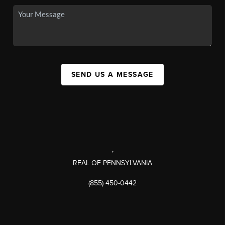
SEND US A MESSAGE
,
REAL OF PENNSYLVANIA
(855) 450-0442