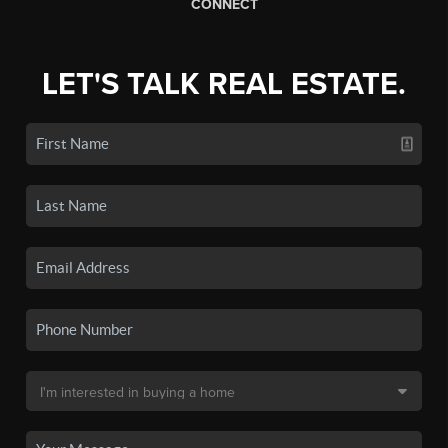
CONNECT
LET'S TALK REAL ESTATE.