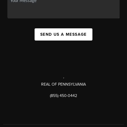
SEND US A MESSAGE
,
REAL OF PENNSYLVANIA
(855) 450-0442