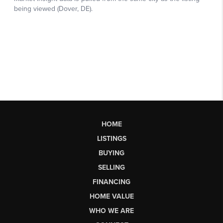
HOME
LISTINGS
BUYING
SELLING
FINANCING
HOME VALUE
WHO WE ARE