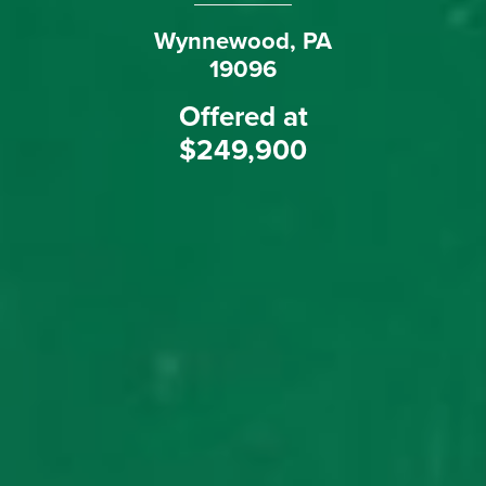
Wynnewood, PA
19096
Offered at
$249,900