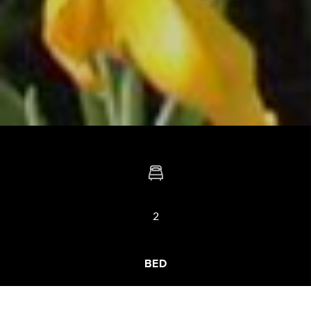
2
BED