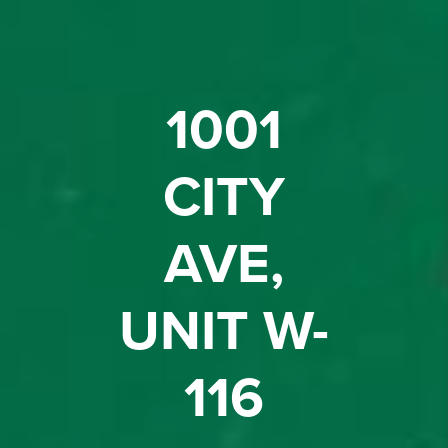
1001
CITY
AVE,
UNIT W-
116