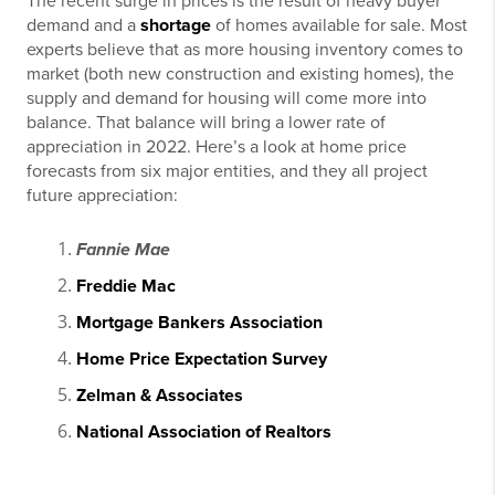
The recent surge in prices is the result of heavy buyer
demand and a
shortage
of homes available for sale. Most
experts believe that as more housing inventory comes to
market (both new construction and existing homes), the
supply and demand for housing will come more into
balance. That balance will bring a lower rate of
appreciation in 2022. Here’s a look at home price
forecasts from six major entities, and they all project
future appreciation:
Fannie Mae
Freddie Mac
Mortgage Bankers Association
Home Price Expectation Survey
Zelman & Associates
National Association of Realtors