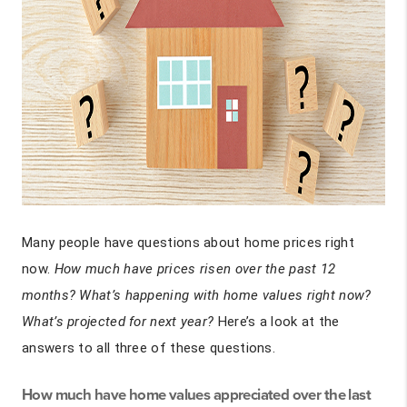
Many people have questions about home prices right
now.
How much have prices risen over the past 12
months? What’s happening with home values right now?
What’s projected for next year?
Here’s a look at the
answers to all three of these questions.
How much have home values appreciated over the last