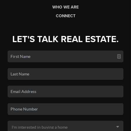
WHO WE ARE
CONNECT
LET'S TALK REAL ESTATE.