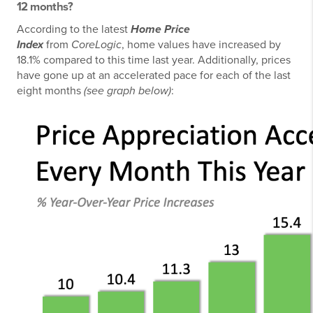
12 months?
According to the latest
Home Price
Index
from
CoreLogic
, home values have increased by
18.1% compared to this time last year. Additionally, prices
have gone up at an accelerated pace for each of the last
eight months
(see graph below)
: