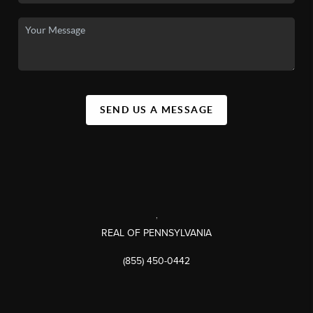
SEND US A MESSAGE
,
REAL OF PENNSYLVANIA
(855) 450-0442