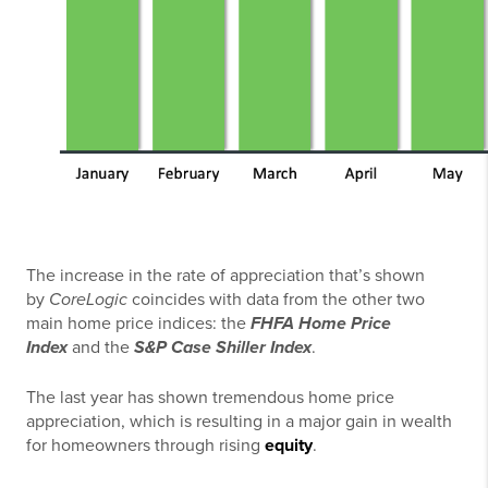
The increase in the rate of appreciation that’s shown
by
CoreLogic
coincides with data from the other two
main home price indices: the
FHFA Home Price
Index
and the
S&P Case Shiller Index
.
The last year has shown tremendous home price
appreciation, which is resulting in a major gain in wealth
for homeowners through rising
equity
.