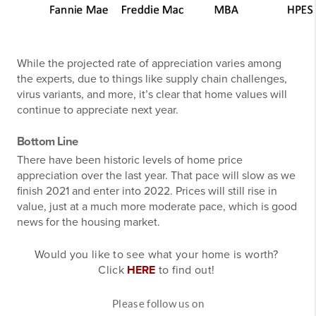
While the projected rate of appreciation varies among
the experts, due to things like supply chain challenges,
virus variants, and more, it’s clear that home values will
continue to appreciate next year.
Bottom Line
There have been historic levels of home price
appreciation over the last year. That pace will slow as we
finish 2021 and enter into 2022. Prices will still rise in
value, just at a much more moderate pace, which is good
news for the housing market.
Would you like to see what your home is worth?
Click
HERE
to find out!
Please follow us on