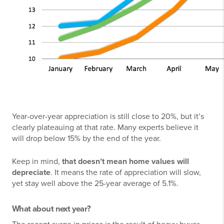
Year-over-year appreciation is still close to 20%, but it’s
clearly plateauing at that rate. Many experts believe it
will drop below 15% by the end of the year.
Keep in mind,
that doesn’t mean home values will
depreciate
. It means the rate of appreciation will slow,
yet stay well above the 25-year average of 5.1%.
What about next year?