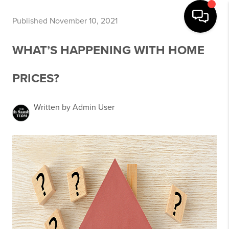
Published November 10, 2021
WHAT’S HAPPENING WITH HOME
PRICES?
Written by Admin User