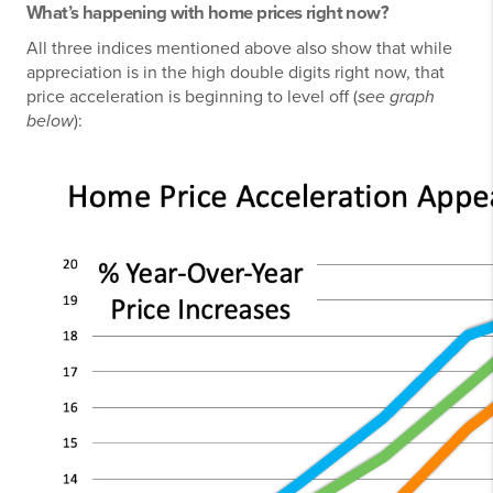
What’s happening with home prices right now?
All three indices mentioned above also show that while
appreciation is in the high double digits right now, that
price acceleration is beginning to level off (
see graph
below
):