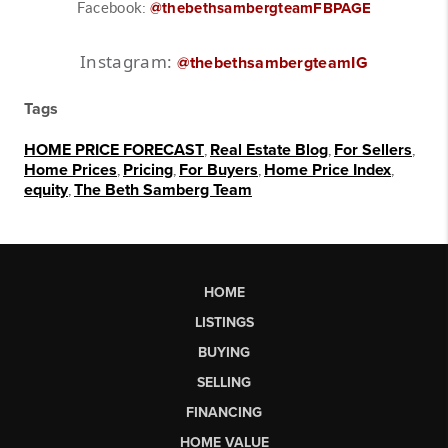
Facebook:
@thebethsambergteamFBPAGE
Instagram:
@thebethsambergteamIG
Tags
HOME PRICE FORECAST
,
Real Estate Blog
,
For Sellers
,
Home Prices
,
Pricing
,
For Buyers
,
Home Price Index
,
equity
,
The Beth Samberg Team
HOME
LISTINGS
BUYING
SELLING
FINANCING
HOME VALUE