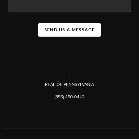
SEND US A MESSAGE
,
REAL OF PENNSYLVANIA
(855) 450-0442