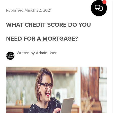
Published March 22, 2021
WHAT CREDIT SCORE DO YOU
NEED FOR A MORTGAGE?
Written by Admin User