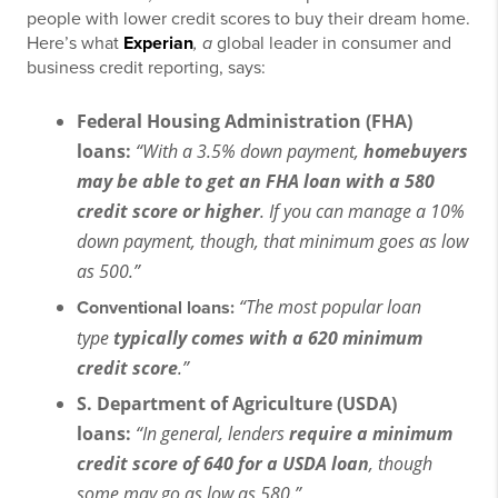
people with lower credit scores to buy their dream home.
Here’s what
Experian
, a
global leader in consumer and
business credit reporting, says:
Federal Housing Administration (FHA)
loans:
“With a 3.5% down payment,
homebuyers
may be able to get an FHA loan with a 580
credit score or higher
. If you can manage a 10%
down payment, though, that minimum goes as low
as 500.”
“The most popular loan
Conventional loans:
type
typically comes with a 620 minimum
credit score
.”
S. Department of Agriculture (USDA)
loans:
“In general, lenders
require a minimum
credit score of 640 for a USDA loan
, though
some may go as low as 580.”