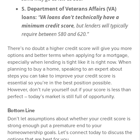
S. Department of Veterans Affairs (VA)
loans:
“
VA loans don't technically have a
minimum credit score
, but lenders will typically
require between 580 and 620.”
There’s no doubt a higher credit score will give you more
options and better terms when applying for a mortgage,
especially when lending is tight like it is right now. When
planning to buy a home, speaking to an expert about
steps you can take to improve your credit score is
essential so you’re in the best position possible.
However, don’t rule yourself out if your score is less than
perfect – today’s market is still full of opportunity.
Bottom Line
Don’t let assumptions about whether your credit score is
strong enough put a premature end to your
homeownership goals. Let’s connect today to discuss the
options that are best for you.