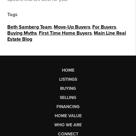
Tags
Beth Samberg Team
,
Move-Up Buyers
,
For Buyers
,
Buying Myths
,
First Time Home Buyers
,
Main Line Real
Estate Blog
HOME
LISTINGS
BUYING
SELLING
FINANCING
HOME VALUE
WHO WE ARE
CONNECT