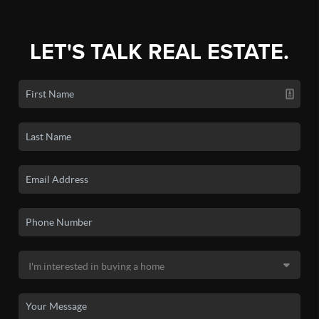
LET'S TALK REAL ESTATE.