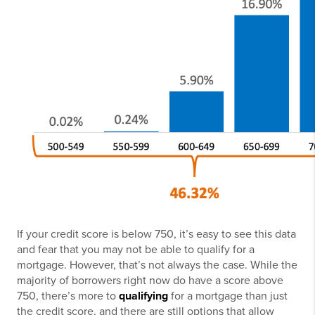
If your credit score is below 750, it’s easy to see this data
and fear that you may not be able to qualify for a
mortgage. However, that’s not always the case. While the
majority of borrowers right now do have a score above
750, there’s more to
qualifying
for a mortgage than just
the credit score, and there are still options that allow