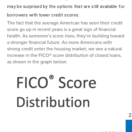
may be surprised by the options that are still available for
borrowers with lower credit scores.
The fact that the average American has seen their credit
score go up in recent years is a great sign of financial
health. As someone’s score rises, they’re building toward
a stronger financial future. As more Americans with
strong credit enter the housing market, we see a natural
increase in the FICO® score distribution of closed loans,
as shown in the graph below: