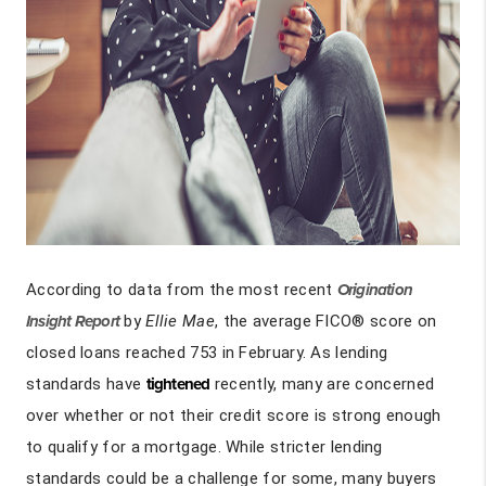
According to data from the most recent
Origination
Insight Report
by
Ellie Mae
, the average FICO® score on
closed loans reached 753 in February. As lending
standards have
tightened
recently, many are concerned
over whether or not their credit score is strong enough
to qualify for a mortgage. While stricter lending
standards could be a challenge for some, many buyers