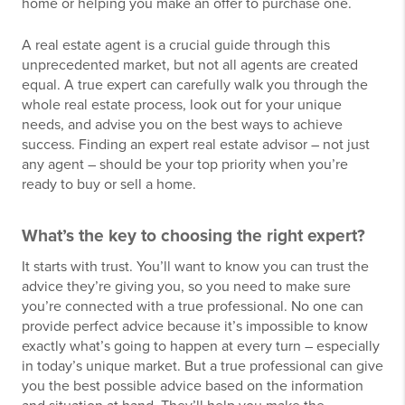
home or helping you make an offer to purchase one.
A real estate agent is a crucial guide through this
unprecedented market, but not all agents are created
equal. A true expert can carefully walk you through the
whole real estate process, look out for your unique
needs, and advise you on the best ways to achieve
success. Finding an expert real estate advisor – not just
any agent – should be your top priority when you’re
ready to buy or sell a home.
What’s the key to choosing the right expert?
It starts with trust. You’ll want to know you can trust the
advice they’re giving you, so you need to make sure
you’re connected with a true professional. No one can
provide perfect advice because it’s impossible to know
exactly what’s going to happen at every turn – especially
in today’s unique market. But a true professional can give
you the best possible advice based on the information