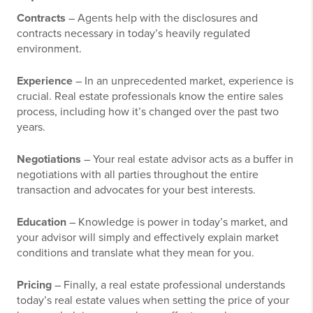
Contracts
– Agents help with the disclosures and
contracts necessary in today’s heavily regulated
environment.
Experience
– In an unprecedented market, experience is
crucial. Real estate professionals know the entire sales
process, including how it’s changed over the past two
years.
Negotiations
– Your real estate advisor acts as a buffer in
negotiations with all parties throughout the entire
transaction and advocates for your best interests.
Education
– Knowledge is power in today’s market, and
your advisor will simply and effectively explain market
conditions and translate what they mean for you.
Pricing
– Finally, a real estate professional understands
today’s real estate values when setting the price of your