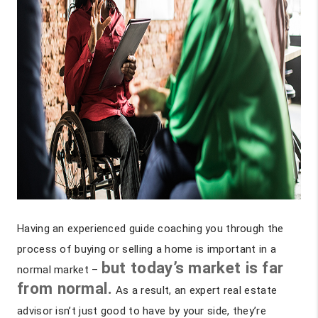
Having an experienced guide coaching you through the
process of buying or selling a home is important in a
but today’s market is far
normal market –
from normal.
As a result, an expert real estate
advisor isn’t just good to have by your side, they’re