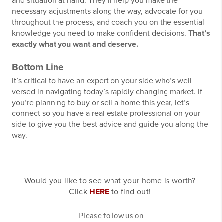
and situation at hand. They’ll help you make the
necessary adjustments along the way, advocate for you
throughout the process, and coach you on the essential
knowledge you need to make confident decisions.
That’s
exactly what you want and deserve.
Bottom Line
It’s critical to have an expert on your side who’s well
versed in navigating today’s rapidly changing market. If
you’re planning to buy or sell a home this year, let’s
connect so you have a real estate professional on your
side to give you the best advice and guide you along the
way.
Would you like to see what your home is worth?
Click
HERE
to find out!
Please follow us on