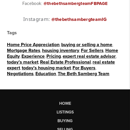
Facebook:
@thebethsambergteamFBPAGE
Instagram:
@thebethsambergteamIG
Tags
Home Price Appreciation
,
buying or selling a home
,
Mortgage Rates
,
housing inventory
,
For Sellers
,
Home
Equity
,
Experience
,
Pricing
,
expert real estate advisor
,
today’s market
,
Real Estate Professional
,
real estate
expert
,
today’s housing market
,
For Buyers
,
Negotiations
,
Education
,
The Beth Samberg Team
HOME
LISTINGS
BUYING
SELLING