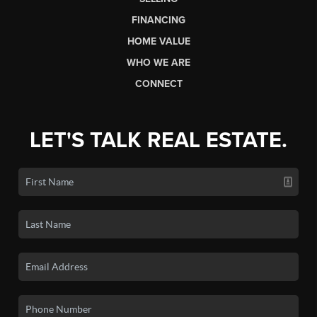
FINANCING
HOME VALUE
WHO WE ARE
CONNECT
LET'S TALK REAL ESTATE.