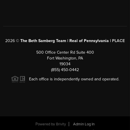
2026
©
The Beth Samberg Team | Real of Pennsylvania |
PLACE
500 Office Center Rd Suite 400
Fort Washington, PA
19034
(855) 450-0442
Each office is independently owned and operated.
Powered by
Brivity
Admin Log In