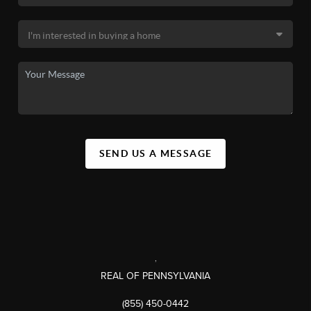
SEND US A MESSAGE
,
REAL OF PENNSYLVANIA
(855) 450-0442