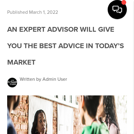
Published March 1, 2022
AN EXPERT ADVISOR WILL GIVE
YOU THE BEST ADVICE IN TODAY’S
MARKET
Written by Admin User