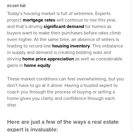
essential.
Today’s housing market is full of extremes. Experts
project
mortgage rates
will continue to rise this year,
and that’s driving
significant demand
for homes as
buyers want to make their purchases before rates climb
even higher. At the same time, an absence of sellers is
leading to record-low
housing inventory
. This imbalance
in supply and demand is creating bidding wars and
driving
home price appreciation
as well as considerable
gains in
home equity
.
These market conditions can feel overwhelming, but you
don’t have to go at it alone. Having a trusted expert to
coach you through the process of buying or selling a
home gives you clarity and confidence through each
step.
Here are just a few of the ways a real estate
expert is invaluable: