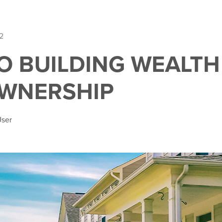
2
O BUILDING WEALTH 
WNERSHIP
User