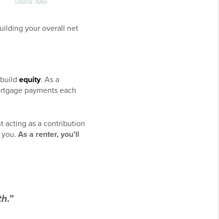
ilding your overall net
 build
equity
. As a
ortgage payments each
acting as a contribution
o you.
As a
renter
, you’ll
h.”