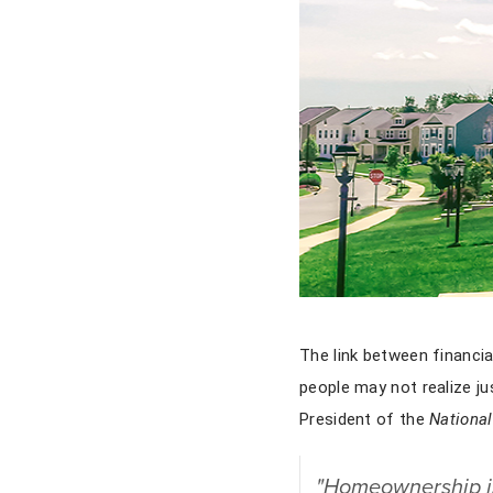
The link between financi
people may not realize j
President of the
National
"Homeownership is