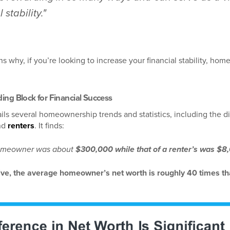
 stability."
ns why, if you’re looking to increase your financial stability, hom
ing Block for Financial Success
ils several homeownership trends and statistics, including the di
nd
renters
. It finds:
a homeowner was about
$300,000 while that of a renter’s was $8
tive, the average homeowner’s net worth is roughly 40 times tha