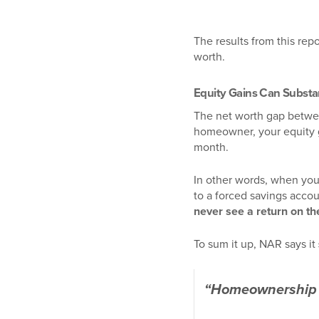
The results from this rep
worth.
Equity Gains Can Substa
The net worth gap betwe
homeowner, your equity
month.
In other words, when you
to a forced savings acco
never see a return on th
To sum it up, NAR says it
“Homeownership h