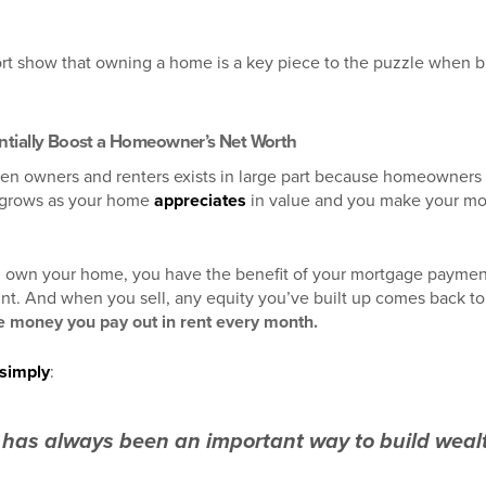
ort show that owning a home is a key piece to the puzzle when bu
ntially Boost a Homeowner’s Net Worth
en owners and renters exists in large part because homeowners
 grows as your home
appreciates
in value and you make your m
 own your home, you have the benefit of your mortgage payment 
unt. And when you sell, any equity you’ve built up comes back t
e money you pay out in rent every month.
simply
:
as always been an important way to build wealt