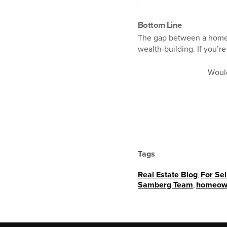
Bottom Line
The gap between a homeo
wealth-building. If you’r
Woul
Tags
Real Estate Blog
,
For Sel
Samberg Team
,
homeow