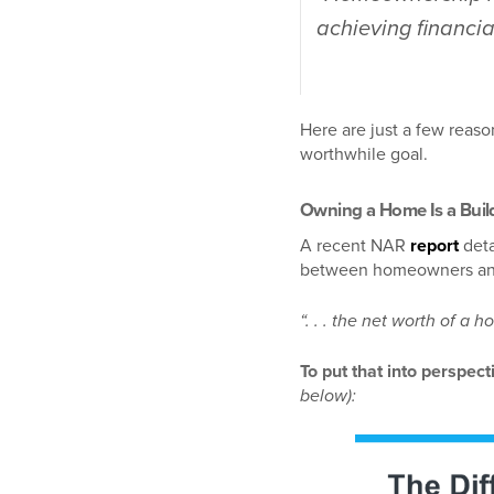
achieving financial
Here are just a few reaso
worthwhile goal.
Owning a Home Is a Build
A recent NAR
report
deta
between homeowners a
“. . . the net worth of 
To put that into perspec
below):