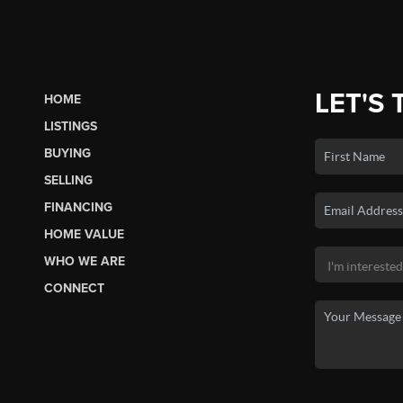
LET'S 
HOME
LISTINGS
BUYING
SELLING
FINANCING
HOME VALUE
WHO WE ARE
CONNECT