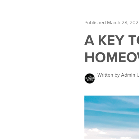
Published March 28, 202
A KEY T
HOMEO
Written by Admin 