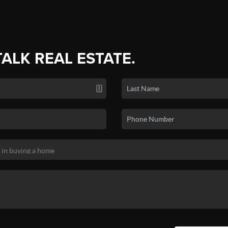
TALK REAL ESTATE.