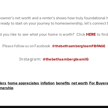
wner’s net worth and a renter’s shows how truly foundational 
e ready to start on your journey to homeownership, let’s connect 
d you like to see what your home is worth? Click
HERE
to fin
Please follow us on Facebook:
@thebethsambergteamFBPAGE
Instagram:
@thebethsambergteamIG
lers
,
home appreciates
,
inflation
,
benefits
,
net worth
,
For Buyer
nership