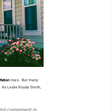
flation
rises. But many
. As Leslie Rouda Smith,
tal component in