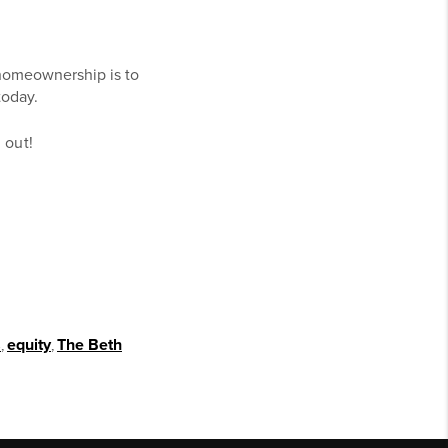
homeownership is to
today.
d out!
s
,
equity
,
The Beth