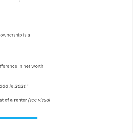
eownership is a
fference in net worth
,000 in 2021
.”
t of a renter
(see visual