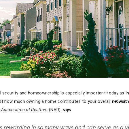
al security and homeownership is especially important today as
in
ust how much owning a home contributes to your overall
net worth
 Association of Realtors
(NAR),
says
:
 rewarding in so many ways and can serve as a vi