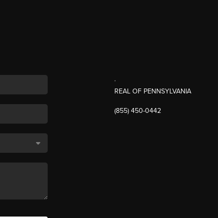
,
REAL OF PENNSYLVANIA
(855) 450-0442