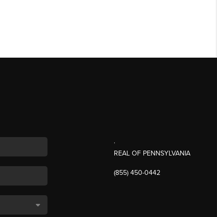
,
REAL OF PENNSYLVANIA
(855) 450-0442