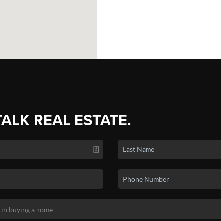
TALK REAL ESTATE.