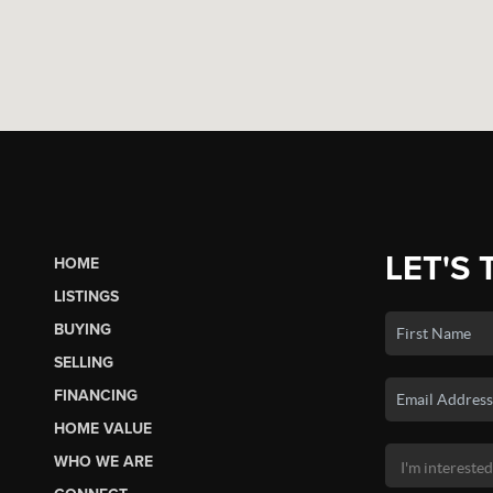
LET'S 
HOME
LISTINGS
BUYING
SELLING
FINANCING
HOME VALUE
WHO WE ARE