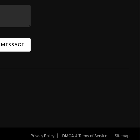
A MESSAGE
Privacy Policy
DMCA & Terms of Service
Sitemap