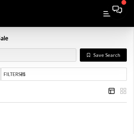
ale
Save Search
US
FILTERS