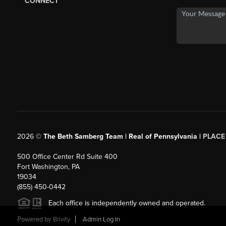
CONNECT
2026
©
The Beth Samberg Team | Real of Pennsylvania |
PLACE
500 Office Center Rd Suite 400
Fort Washington, PA
19034
(855) 450-0442
Each office is independently owned and operated.
Powered by
Brivity
Admin Log In