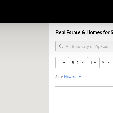
Real Estate &
Homes for S
PRICE
BED & BATH
TYPE
STAT
Sort: