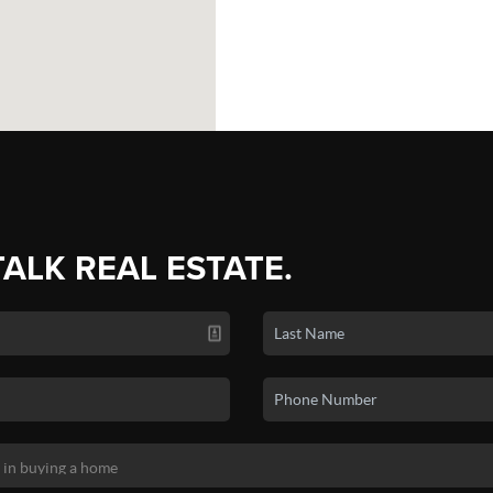
TALK REAL ESTATE.