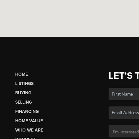
LET'S 
HOME
LISTINGS
BUYING
SELLING
FINANCING
HOME VALUE
WHO WE ARE