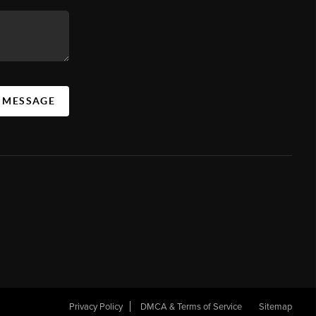
A MESSAGE
Privacy Policy
DMCA & Terms of Service
Sitemap