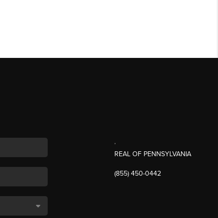
,
REAL OF PENNSYLVANIA
(855) 450-0442