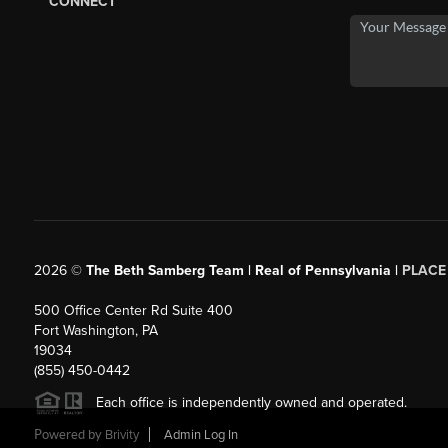
CONNECT
2026
©
The Beth Samberg Team | Real of Pennsylvania |
PLACE
500 Office Center Rd Suite 400
Fort Washington, PA
19034
(855) 450-0442
Each office is independently owned and operated.
Powered by
Brivity
Admin Log In