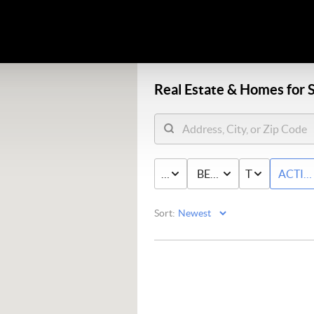
Real Estate &
Homes for S
PRICE
BED & BATH
TYPE
ACTIV
Sort: