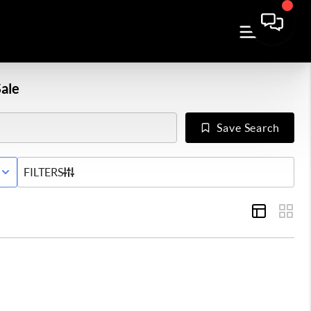
ale
Save Search
E STATUS
FILTERS