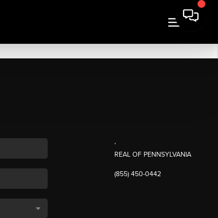
,
REAL OF PENNSYLVANIA
(855) 450-0442