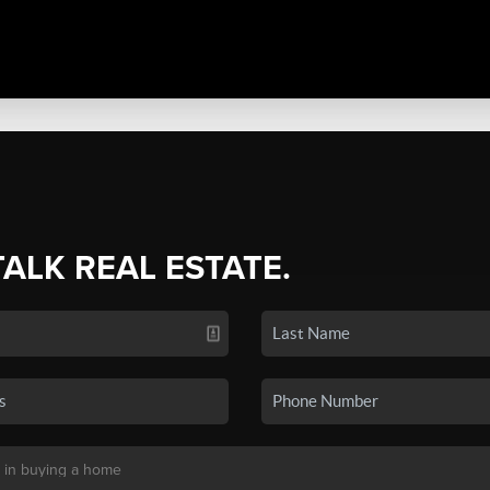
TALK REAL ESTATE.