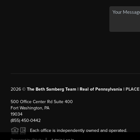
2026
©
The Beth Samberg Team | Real of Pennsylvania |
PLACE
500 Office Center Rd Suite 400
Fort Washington, PA
19034
(855) 450-0442
Each office is independently owned and operated.