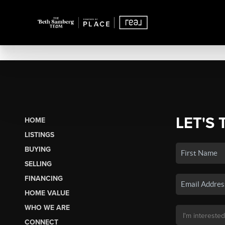
LET'S 
HOME
LISTINGS
BUYING
SELLING
FINANCING
HOME VALUE
WHO WE ARE
CONNECT