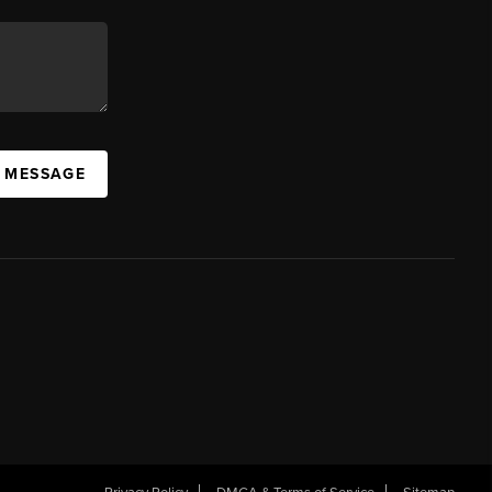
A MESSAGE