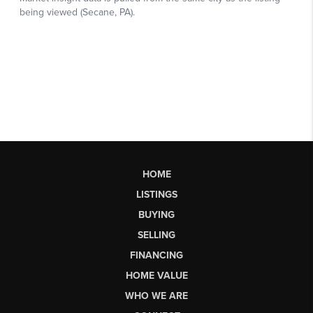
HOME
LISTINGS
BUYING
SELLING
FINANCING
HOME VALUE
WHO WE ARE