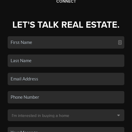
CONNECT
LET'S TALK REAL ESTATE.