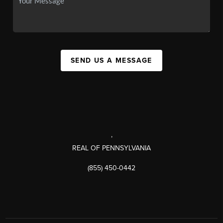
SEND US A MESSAGE
,
REAL OF PENNSYLVANIA
(855) 450-0442