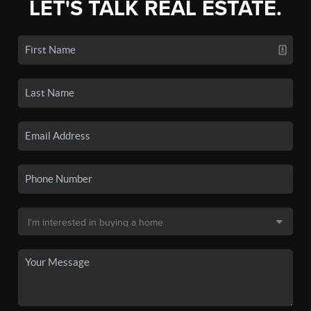
LET'S TALK REAL ESTATE.