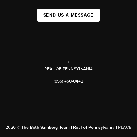
SEND US A MESSAGE
,
REAL OF PENNSYLVANIA
(855) 450-0442
2026
©
The Beth Samberg Team | Real of Pennsylvania |
PLACE