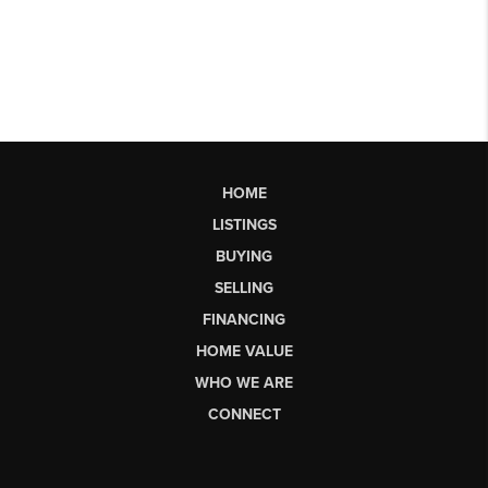
HOME
LISTINGS
BUYING
SELLING
FINANCING
HOME VALUE
WHO WE ARE
CONNECT