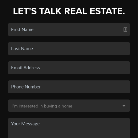
LET'S TALK REAL ESTATE.