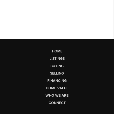
HOME
LISTINGS
BUYING
SELLING
FINANCING
HOME VALUE
WHO WE ARE
CONNECT