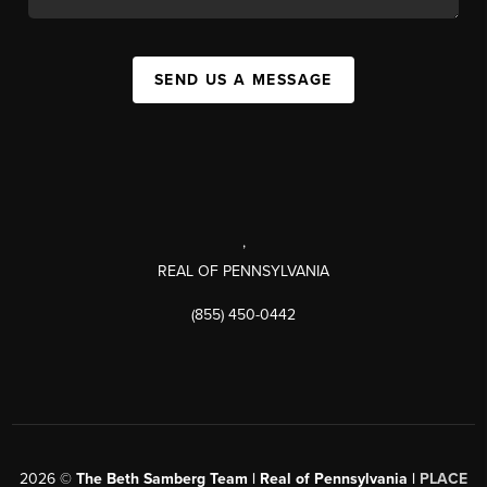
SEND US A MESSAGE
,
REAL OF PENNSYLVANIA
(855) 450-0442
2026
©
The Beth Samberg Team | Real of Pennsylvania |
PLACE