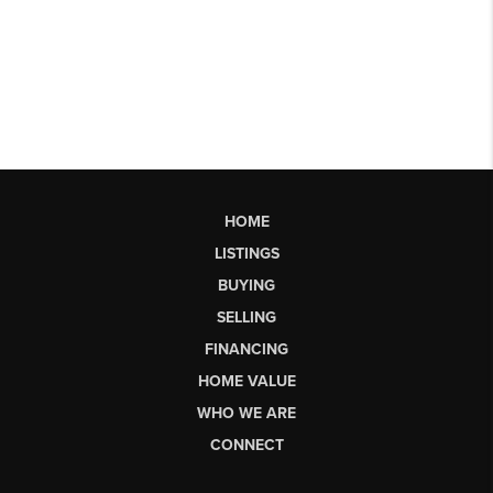
HOME
LISTINGS
BUYING
SELLING
FINANCING
HOME VALUE
WHO WE ARE
CONNECT