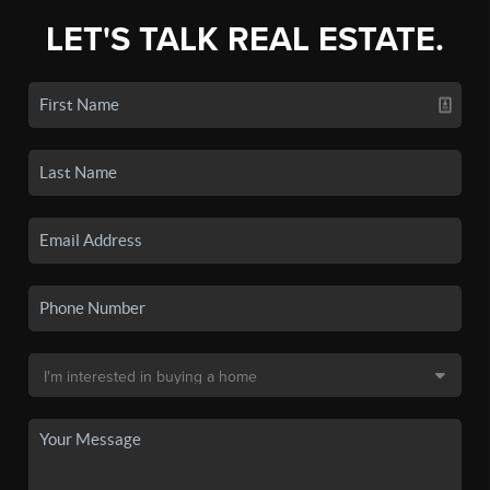
LET'S TALK REAL ESTATE.