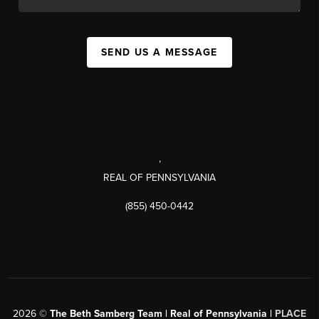
SEND US A MESSAGE
,
REAL OF PENNSYLVANIA
(855) 450-0442
2026
©
The Beth Samberg Team | Real of Pennsylvania |
PLACE